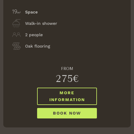
Space
Walk-in shower
2 people
Oak flooring
FROM
275€
MORE
INFORMATION
BOOK NOW