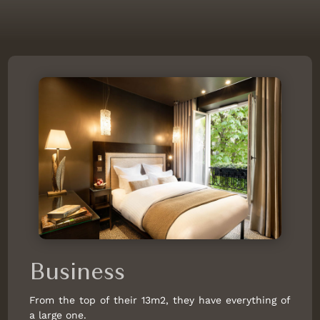
SU
MO
TU
WE
TH
FR
SA
26
27
28
29
30
31
1
8
2
3
4
5
6
7
220 €
9
10
11
12
13
14
15
125 €
116 €
182 €
182 €
258 €
268 €
173 €
16
17
18
19
20
21
22
125 €
163 €
173 €
173 €
163 €
163 €
163 €
23
24
25
26
27
28
29
125 €
220 €
220 €
268 €
220 €
173 €
268 €
30
31
1
2
3
4
5
220 €
258 €
Business
Not available
Lower price
Minimum stay
From the top of their 13m2, they have everything of
Latest availabilities
a large one.