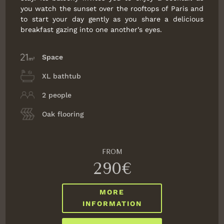
you watch the sunset over the rooftops of Paris and
to start your day gently as you share a delicious
breakfast gazing into one another’s eyes.
Space
XL bathtub
2 people
Oak flooring
FROM
290€
MORE
INFORMATION