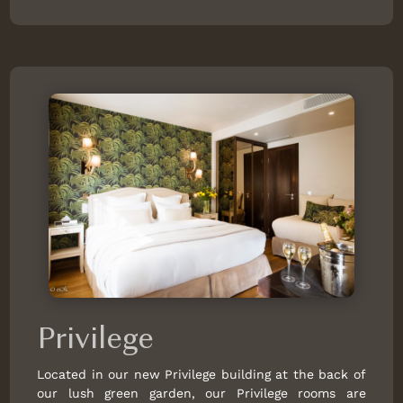
Privilege
Located in our new Privilege building at the back of
our lush green garden, our Privilege rooms are