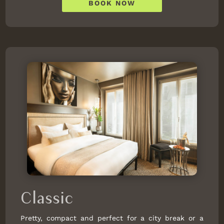
BOOK NOW
Classic
Pretty, compact and perfect for a city break or a