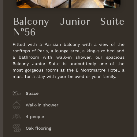
Balcony Junior Suite
N°56
Fitted with a Parisian balcony with a view of the
rooftops of Paris, a lounge area, a king-size bed and
a bathroom with walk-in shower, our spacious
Balcony Junior Suite is undoubtedly one of the
most gorgeous rooms at the B Montmartre Hotel, a
must for a stay with your beloved or your family.
Space
Walk-in shower
4 people
Oak flooring