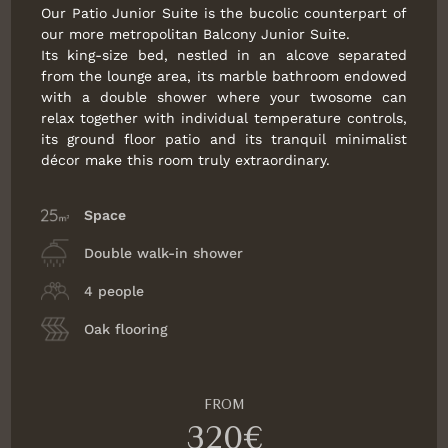
Our Patio Junior Suite is the bucolic counterpart of
our more metropolitan Balcony Junior Suite.
Its king-size bed, nestled in an alcove separated
from the lounge area, its marble bathroom endowed
with a double shower where your twosome can
relax together with individual temperature controls,
its ground floor patio and its tranquil minimalist
décor make this room truly extraordinary.
Space
Double walk-in shower
4 people
Oak flooring
FROM
320€