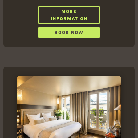
MORE
INFORMATION
BOOK NOW