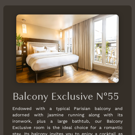
Balcony Exclusive N°55
Endowed with a typical Parisian balcony and
adorned with jasmine running along with its
ironwork, plus a large bathtub, our Balcony
Exclusive room is the ideal choice for a romantic
stay. Its balcony invites you to enjoy a cocktail as