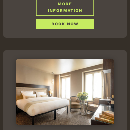
MORE
INFORMATION
BOOK NOW