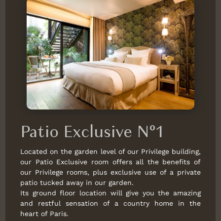
Patio Exclusive N°1
Located on the garden level of our Privilege building,
our Patio Exclusive room offers all the benefits of
our Privilege rooms, plus exclusive use of a private
patio tucked away in our garden.
Its ground floor location will give you the amazing
and restful sensation of a country home in the
heart of Paris.