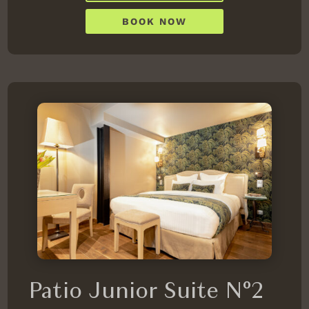
BOOK NOW
Patio Junior Suite N°2