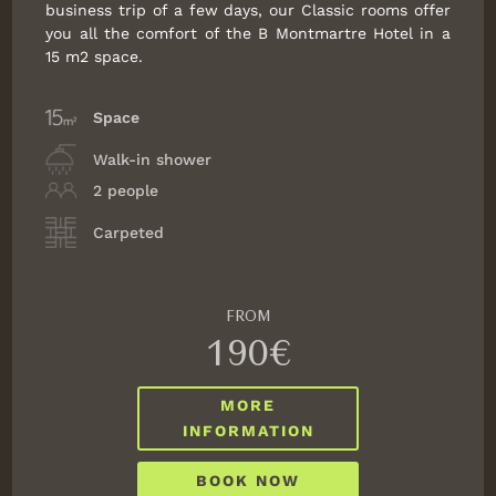
business trip of a few days, our Classic rooms offer
you all the comfort of the B Montmartre Hotel in a
15 m2 space.
Space
Walk-in shower
2 people
Carpeted
FROM
190€
MORE
INFORMATION
BOOK NOW