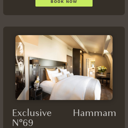
BOOK NOW
Exclusive Hammam
N°69