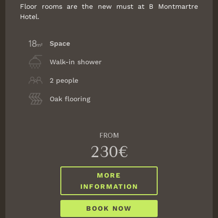
Floor rooms are the new must at B Montmartre
Hotel.
Space
Walk-in shower
2 people
Oak flooring
FROM
230€
MORE
INFORMATION
BOOK NOW