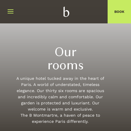
BOOK
Close
Arrival date
Departure date
Our
rooms
Do you have a promo code ?
A unique hotel tucked away in the heart of
Validate
Paris. A world of understated, timeless
elegance. Our thirty six rooms are spacious
I don't have a promo code
and incredibly calm and comfortable. Our
garden is protected and luxuriant. Our
Click on the calendar :
welcome is warm and exclusive.
The B Montmartre, a haven of peace to
AUGUST
2026
experience Paris differently.