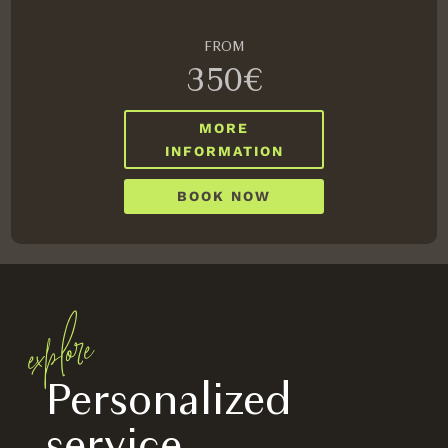
FROM
350€
MORE
INFORMATION
BOOK NOW
explore
Personalized
service