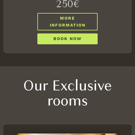
250€
MORE
INFORMATION
BOOK NOW
Our Exclusive
rooms