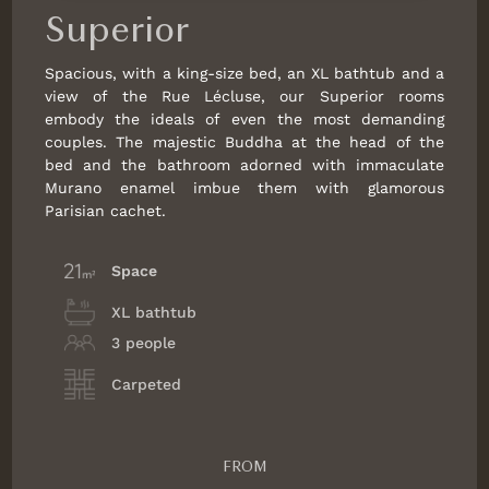
Superior
Spacious, with a king-size bed, an XL bathtub and a
view of the Rue Lécluse, our Superior rooms
embody the ideals of even the most demanding
couples. The majestic Buddha at the head of the
bed and the bathroom adorned with immaculate
Murano enamel imbue them with glamorous
Parisian cachet.
Space
XL bathtub
3 people
Carpeted
FROM