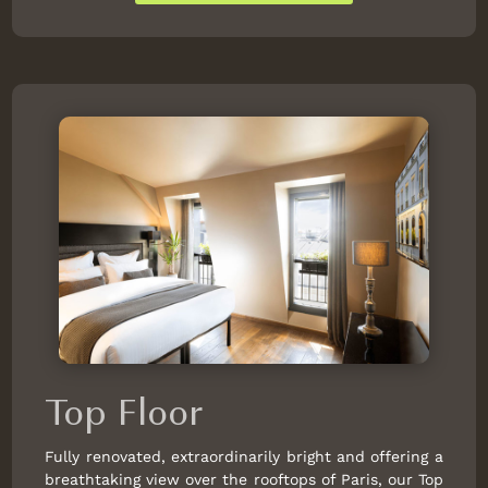
Top Floor
Fully renovated, extraordinarily bright and offering a
breathtaking view over the rooftops of Paris, our Top