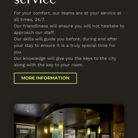
For your comfort, our teams are at your service at
all times, 24/7.
Our friendliness will ensure you will not hesitate to
approach our staff.
Our skills will guide you before, during and after
your stay to ensure it is a truly special time for
you.
Our knowledge will give you the keys to the city
along with the key to your room.
MORE INFORMATION