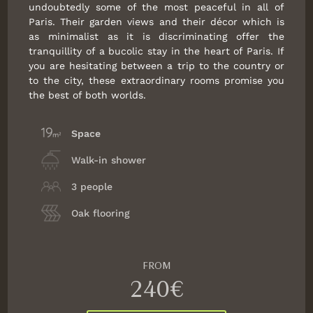
undoubtedly some of the most peaceful in all of
Paris. Their garden views and their décor which is
as minimalist as it is discriminating offer the
tranquillity of a bucolic stay in the heart of Paris. If
you are hesitating between a trip to the country or
to the city, these extraordinary rooms promise you
the best of both worlds.
Space
Walk-in shower
3 people
Oak flooring
FROM
240€