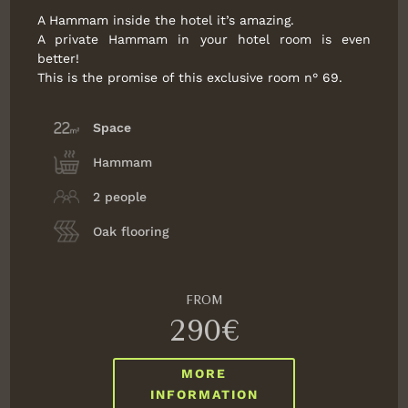
A Hammam inside the hotel it’s amazing.
A private Hammam in your hotel room is even
better!
This is the promise of this exclusive room n° 69.
Space
Hammam
2 people
Oak flooring
FROM
290€
MORE
INFORMATION