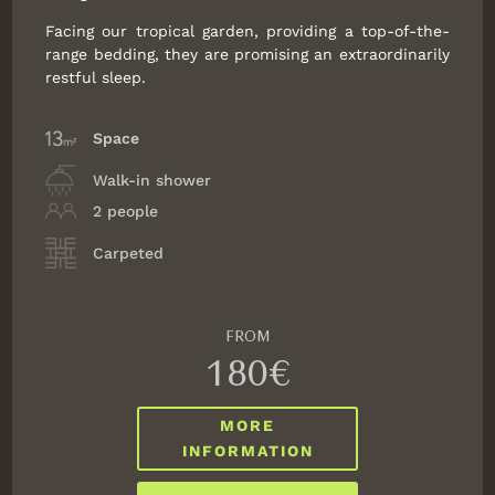
Facing our tropical garden, providing a top-of-the-
Change the dates
Continue
range bedding, they are promising an extraordinarily
restful sleep.
Space
Walk-in shower
2 people
Carpeted
FROM
180€
MORE
INFORMATION